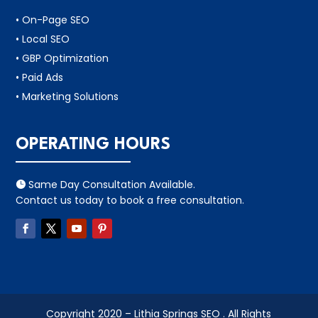
• On-Page SEO
• Local SEO
• GBP Optimization
• Paid Ads
• Marketing Solutions
OPERATING HOURS
Same Day Consultation Available.

Contact us today to book a free consultation.
Copyright 2020 – Lithia Springs SEO . All Rights