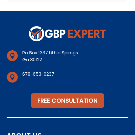
Po Box 1337 Lithia Spirngs

Ga 30122
678-653-0237

Support@lithiaspirngsseo.com
FREE CONSULTATION