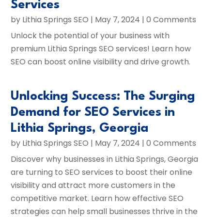
Services
by
Lithia Springs SEO
|
May 7, 2024
| 0 Comments
Unlock the potential of your business with
premium Lithia Springs SEO services! Learn how
SEO can boost online visibility and drive growth.
Unlocking Success: The Surging
Demand for SEO Services in
Lithia Springs, Georgia
by
Lithia Springs SEO
|
May 7, 2024
| 0 Comments
Discover why businesses in Lithia Springs, Georgia
are turning to SEO services to boost their online
visibility and attract more customers in the
competitive market. Learn how effective SEO
strategies can help small businesses thrive in the