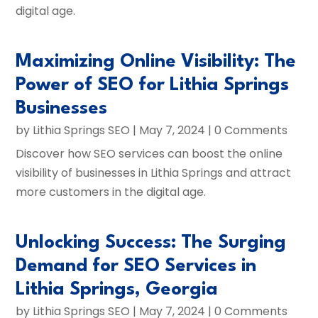
digital age.
Maximizing Online Visibility: The
Power of SEO for Lithia Springs
Businesses
by
Lithia Springs SEO
|
May 7, 2024
| 0 Comments
Discover how SEO services can boost the online
visibility of businesses in Lithia Springs and attract
more customers in the digital age.
Unlocking Success: The Surging
Demand for SEO Services in
Lithia Springs, Georgia
by
Lithia Springs SEO
|
May 7, 2024
| 0 Comments