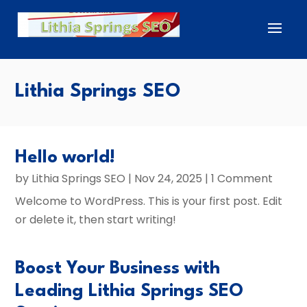
Lithia Springs SEO
Hello world!
by
Lithia Springs SEO
|
Nov 24, 2025
| 1 Comment
Welcome to WordPress. This is your first post. Edit
or delete it, then start writing!
Boost Your Business with
Leading Lithia Springs SEO