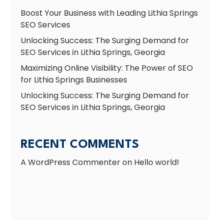
Boost Your Business with Leading Lithia Springs
SEO Services
Unlocking Success: The Surging Demand for
SEO Services in Lithia Springs, Georgia
Maximizing Online Visibility: The Power of SEO
for Lithia Springs Businesses
Unlocking Success: The Surging Demand for
SEO Services in Lithia Springs, Georgia
RECENT COMMENTS
A WordPress Commenter
on
Hello world!