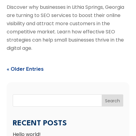
Discover why businesses in Lithia Springs, Georgia
are turning to SEO services to boost their online
visibility and attract more customers in the
competitive market. Learn how effective SEO
strategies can help small businesses thrive in the
digital age.
« Older Entries
Search
RECENT POSTS
Hello world!