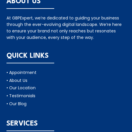
ABOUT US
At GBPExpert, we’re dedicated to guiding your business
through the ever-evolving digital landscape. We’re here
to ensure your brand not only reaches but resonates
with your audience, every step of the way.
QUICK LINKS
• Appointment
• About Us
• Our Location
• Testimonials
• Our Blog
SERVICES