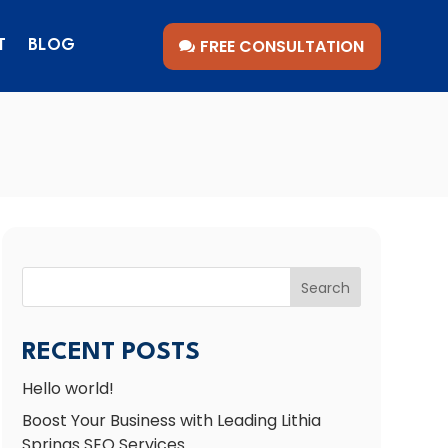
FREE CONSULTATION
T
BLOG
Search
RECENT POSTS
Hello world!
Boost Your Business with Leading Lithia
Springs SEO Services