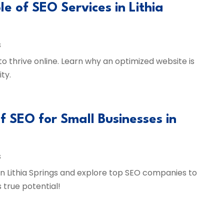
le of SEO Services in Lithia
s
 to thrive online. Learn why an optimized website is
ty.
f SEO for Small Businesses in
s
 in Lithia Springs and explore top SEO companies to
s true potential!