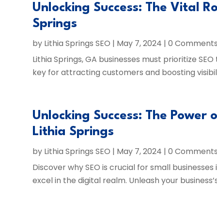
Unlocking Success: The Vital Ro
Springs
by
Lithia Springs SEO
|
May 7, 2024
| 0 Comment
Lithia Springs, GA businesses must prioritize SEO
key for attracting customers and boosting visibili
Unlocking Success: The Power o
Lithia Springs
by
Lithia Springs SEO
|
May 7, 2024
| 0 Comment
Discover why SEO is crucial for small businesses
excel in the digital realm. Unleash your business’