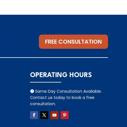
FREE CONSULTATION
gsseo.com
OPERATING HOURS
Same Day Consultation Available.

Contact us today to book a free
consultation.