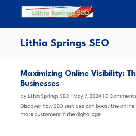
Lithia Springs SEO
Maximizing Online Visibility: T
Businesses
by
Lithia Springs SEO
|
May 7, 2024
| 0 Comment
Discover how SEO services can boost the online vis
more customers in the digital age.