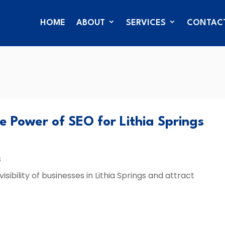
HOME
ABOUT
SERVICES
CONTAC
he Power of SEO for Lithia Springs
s
ibility of businesses in Lithia Springs and attract