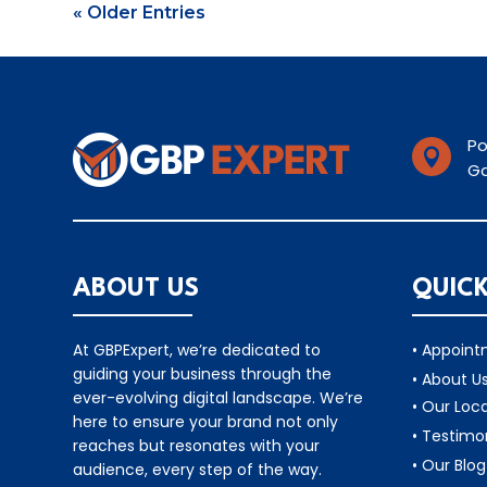
« Older Entries
Po

Ga
ABOUT US
QUICK
At GBPExpert, we’re dedicated to
• Appoin
guiding your business through the
• About U
ever-evolving digital landscape. We’re
• Our Loc
here to ensure your brand not only
• Testimo
reaches but resonates with your
• Our Blog
audience, every step of the way.