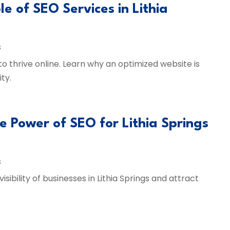
le of SEO Services in Lithia
s
 to thrive online. Learn why an optimized website is
ty.
he Power of SEO for Lithia Springs
s
ibility of businesses in Lithia Springs and attract