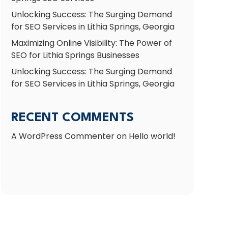
Unlocking Success: The Surging Demand
for SEO Services in Lithia Springs, Georgia
Maximizing Online Visibility: The Power of
SEO for Lithia Springs Businesses
Unlocking Success: The Surging Demand
for SEO Services in Lithia Springs, Georgia
RECENT COMMENTS
A WordPress Commenter
on
Hello world!