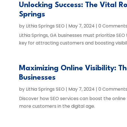
Unlocking Success: The Vital Ro
Springs
by
Lithia Springs SEO
|
May 7, 2024
| 0 Comment
Lithia Springs, GA businesses must prioritize SEO
key for attracting customers and boosting visibili
Maximizing Online Visibility: T
Businesses
by
Lithia Springs SEO
|
May 7, 2024
| 0 Comment
Discover how SEO services can boost the online vis
more customers in the digital age.