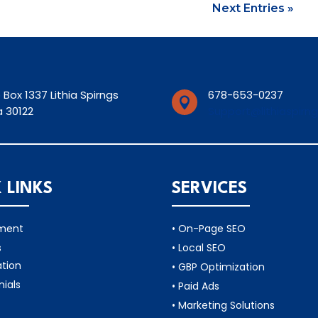
Next Entries »
 Box 1337 Lithia Spirngs
678-653-0237

 30122
Support@lithiaspirn
 LINKS
SERVICES
tment
• On-Page SEO
s
• Local SEO
ation
• GBP Optimization
nials
• Paid Ads
• Marketing Solutions