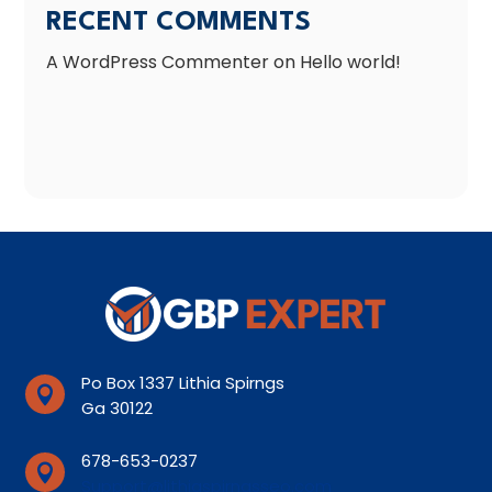
RECENT COMMENTS
A WordPress Commenter
on
Hello world!
Po Box 1337 Lithia Spirngs

Ga 30122
678-653-0237

Support@lithiaspirngsseo.com