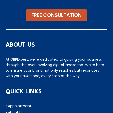
FREE CONSULTATION
ABOUT US
At GBPExpert, we’re dedicated to guiding your business
through the ever-evolving digital landscape. We’re here
to ensure your brand not only reaches but resonates
with your audience, every step of the way.
QUICK LINKS
• Appointment
• About Us