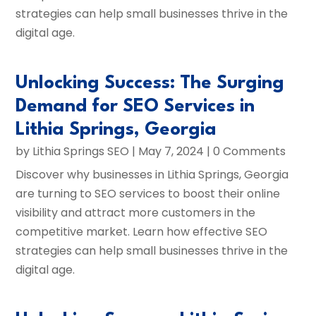
strategies can help small businesses thrive in the
digital age.
Unlocking Success: The Surging
Demand for SEO Services in
Lithia Springs, Georgia
by
Lithia Springs SEO
|
May 7, 2024
| 0 Comments
Discover why businesses in Lithia Springs, Georgia
are turning to SEO services to boost their online
visibility and attract more customers in the
competitive market. Learn how effective SEO
strategies can help small businesses thrive in the
digital age.