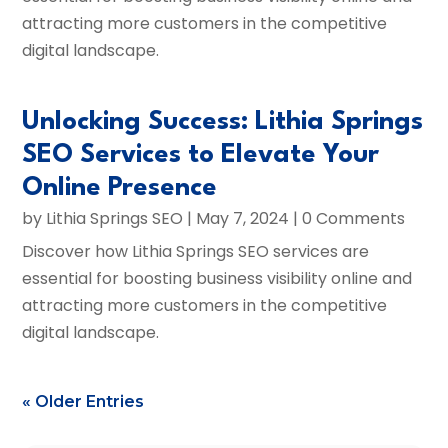
attracting more customers in the competitive
digital landscape.
Unlocking Success: Lithia Springs
SEO Services to Elevate Your
Online Presence
by
Lithia Springs SEO
|
May 7, 2024
| 0 Comments
Discover how Lithia Springs SEO services are
essential for boosting business visibility online and
attracting more customers in the competitive
digital landscape.
« Older Entries