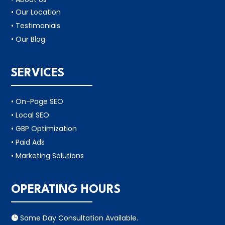
• Our Location
• Testimonials
• Our Blog
SERVICES
• On-Page SEO
• Local SEO
• GBP Optimization
• Paid Ads
• Marketing Solutions
OPERATING HOURS
Same Day Consultation Available.
