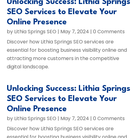
Unlocking Success: Lithia Springs
SEO Services to Elevate Your
Online Presence
by
Lithia Springs SEO
|
May 7, 2024
| 0 Comments
Discover how Lithia Springs SEO services are
essential for boosting business visibility online and
attracting more customers in the competitive
digital landscape.
Unlocking Success: Lithia Springs
SEO Services to Elevate Your
Online Presence
by
Lithia Springs SEO
|
May 7, 2024
| 0 Comments
Discover how Lithia Springs SEO services are
essential for boosting business visibility online and