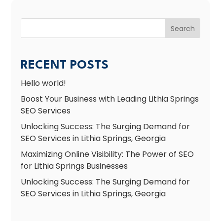
Search
RECENT POSTS
Hello world!
Boost Your Business with Leading Lithia Springs
SEO Services
Unlocking Success: The Surging Demand for
SEO Services in Lithia Springs, Georgia
Maximizing Online Visibility: The Power of SEO
for Lithia Springs Businesses
Unlocking Success: The Surging Demand for
SEO Services in Lithia Springs, Georgia