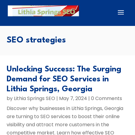
SEO strategies
Unlocking Success: The Surging
Demand for SEO Services in
Lithia Springs, Georgia
by
Lithia Springs SEO
|
May 7, 2024
| 0 Comments
Discover why businesses in Lithia Springs, Georgia
are turning to SEO services to boost their online
visibility and attract more customers in the
competitive market. Learn how effective SEO