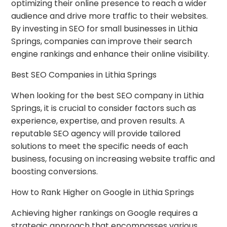
optimizing their online presence to reach a wider
audience and drive more traffic to their websites.
By investing in SEO for small businesses in Lithia
Springs, companies can improve their search
engine rankings and enhance their online visibility.
Best SEO Companies in Lithia Springs
When looking for the best SEO company in Lithia
Springs, it is crucial to consider factors such as
experience, expertise, and proven results. A
reputable SEO agency will provide tailored
solutions to meet the specific needs of each
business, focusing on increasing website traffic and
boosting conversions.
How to Rank Higher on Google in Lithia Springs
Achieving higher rankings on Google requires a
strategic approach that encompasses various