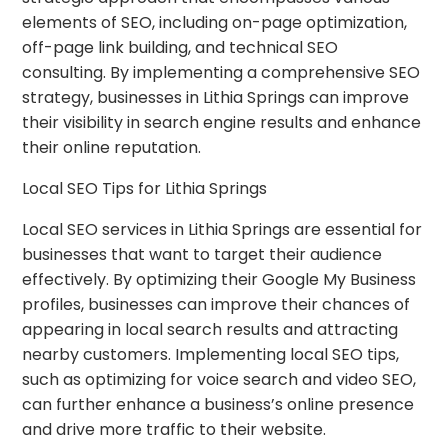
elements of SEO, including on-page optimization,
off-page link building, and technical SEO
consulting. By implementing a comprehensive SEO
strategy, businesses in Lithia Springs can improve
their visibility in search engine results and enhance
their online reputation.
Local SEO Tips for Lithia Springs
Local SEO services in Lithia Springs are essential for
businesses that want to target their audience
effectively. By optimizing their Google My Business
profiles, businesses can improve their chances of
appearing in local search results and attracting
nearby customers. Implementing local SEO tips,
such as optimizing for voice search and video SEO,
can further enhance a business’s online presence
and drive more traffic to their website.