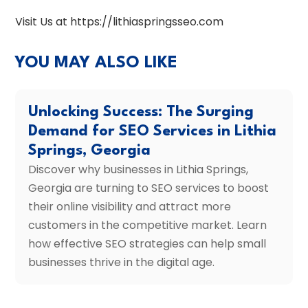
Visit Us at https://lithiaspringsseo.com
YOU MAY ALSO LIKE
Unlocking Success: The Surging
Demand for SEO Services in Lithia
Springs, Georgia
Discover why businesses in Lithia Springs,
Georgia are turning to SEO services to boost
their online visibility and attract more
customers in the competitive market. Learn
how effective SEO strategies can help small
businesses thrive in the digital age.