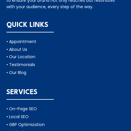
to ensure your brand not only reaches but resonates
with your audience, every step of the way.
QUICK LINKS
• Appointment
• About Us
• Our Location
• Testimonials
• Our Blog
SERVICES
• On-Page SEO
• Local SEO
• GBP Optimization