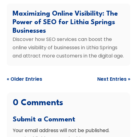
Maximizing Online Visibility: The
Power of SEO for Lithia Springs
Businesses
Discover how SEO services can boost the
online visibility of businesses in Lithia Springs
and attract more customers in the digital age.
« Older Entries
Next Entries »
0 Comments
Submit a Comment
Your email address will not be published.