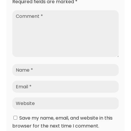
Required fields are marked
*
Save my name, email, and website in this
browser for the next time I comment.