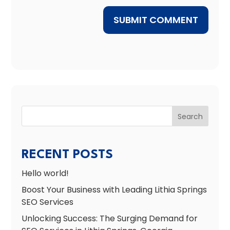
SUBMIT COMMENT
Search
RECENT POSTS
Hello world!
Boost Your Business with Leading Lithia Springs
SEO Services
Unlocking Success: The Surging Demand for