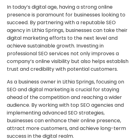
In today’s digital age, having a strong online
presence is paramount for businesses looking to
succeed. By partnering with a reputable SEO
agency in Lithia Springs, businesses can take their
digital marketing efforts to the next level and
achieve sustainable growth. Investing in
professional SEO services not only improves a
company’s online visibility but also helps establish
trust and credibility with potential customers.
As a business owner in Lithia Springs, focusing on
SEO and digital marketing is crucial for staying
ahead of the competition and reaching a wider
audience. By working with top SEO agencies and
implementing advanced SEO strategies,
businesses can enhance their online presence,
attract more customers, and achieve long-term
success in the digital realm.