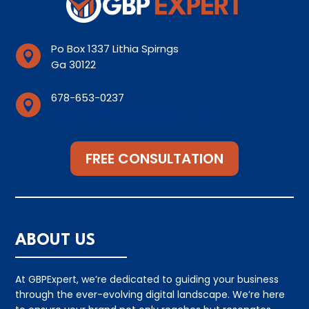
Po Box 1337 Lithia Spirngs

Ga 30122
678-653-0237

Support@lithiaspirngsseo.com
FREE CONSULTATION
ABOUT US
At GBPExpert, we’re dedicated to guiding your business
through the ever-evolving digital landscape. We’re here