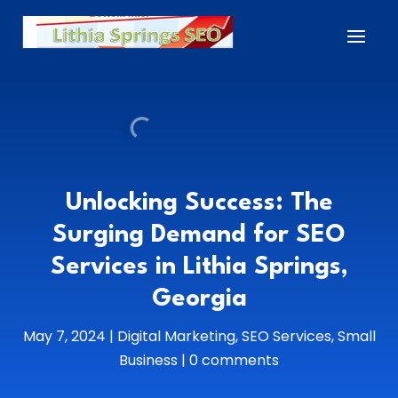
Unlocking Success: The
Surging Demand for SEO
Services in Lithia Springs,
Georgia
May 7, 2024
|
Digital Marketing
,
SEO Services
,
Small
Business
|
0 comments