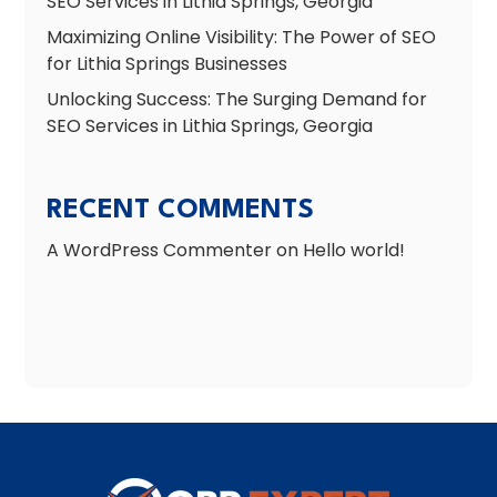
SEO Services in Lithia Springs, Georgia
Maximizing Online Visibility: The Power of SEO
for Lithia Springs Businesses
Unlocking Success: The Surging Demand for
SEO Services in Lithia Springs, Georgia
RECENT COMMENTS
A WordPress Commenter
on
Hello world!