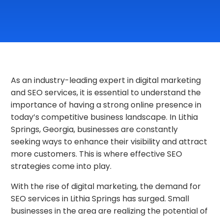
As an industry-leading expert in digital marketing
and SEO services, it is essential to understand the
importance of having a strong online presence in
today’s competitive business landscape. In Lithia
Springs, Georgia, businesses are constantly
seeking ways to enhance their visibility and attract
more customers. This is where effective SEO
strategies come into play.
With the rise of digital marketing, the demand for
SEO services in Lithia Springs has surged. Small
businesses in the area are realizing the potential of