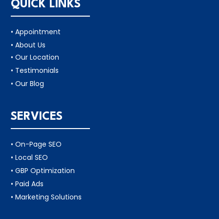
QUICK LINKS
• Appointment
• About Us
• Our Location
• Testimonials
• Our Blog
SERVICES
• On-Page SEO
• Local SEO
• GBP Optimization
• Paid Ads
• Marketing Solutions