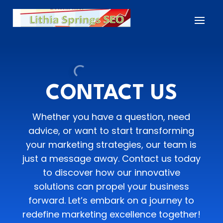
CONTACT US
Whether you have a question, need
advice, or want to start transforming
your marketing strategies, our team is
just a message away. Contact us today
to discover how our innovative
solutions can propel your business
forward. Let’s embark on a journey to
redefine marketing excellence together!