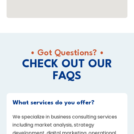
• Got Questions? •
CHECK OUT OUR
FAQS
What services do you offer?
We specialize in business consulting services
including market analysis, strategy
development, digital marketing, operational