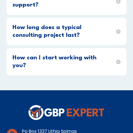
support?
How long does a typical
consulting project last?
How can I start working with
you?
Po Box 1337 Lithia Spirngs