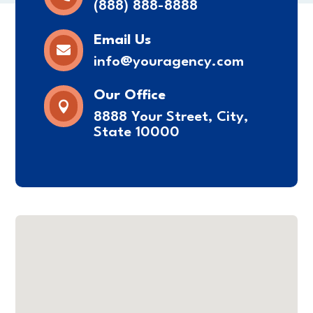
(888) 888-8888
Email Us

info@youragency.com
Our Office

8888 Your Street, City,
State 10000