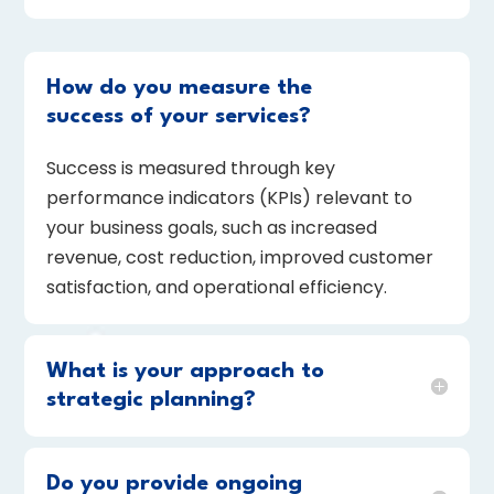
How do you measure the
success of your services?
Success is measured through key
performance indicators (KPIs) relevant to
your business goals, such as increased
revenue, cost reduction, improved customer
satisfaction, and operational efficiency.
What is your approach to
strategic planning?
Do you provide ongoing