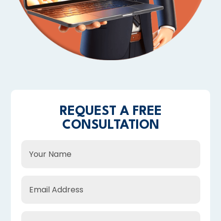
REQUEST A FREE
CONSULTATION