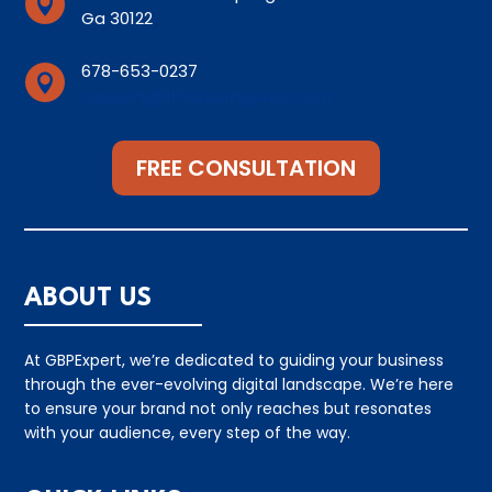

Ga 30122
678-653-0237

Support@lithiaspirngsseo.com
FREE CONSULTATION
ABOUT US
At GBPExpert, we’re dedicated to guiding your business
through the ever-evolving digital landscape. We’re here
to ensure your brand not only reaches but resonates
with your audience, every step of the way.