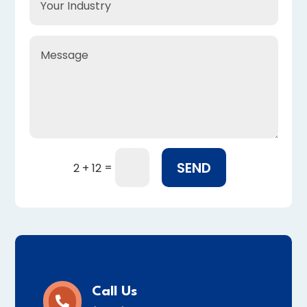
SEND
=
2 + 12
Call Us
