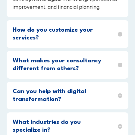
improvement, and financial planning.
How do you customize your
services?
What makes your consultancy
different from others?
Can you help with digital
transformation?
What industries do you
specialize in?