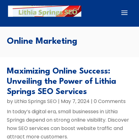
Online Marketing
Maximizing Online Success:
Unveiling the Power of Lithia
Springs SEO Services
by
Lithia Springs SEO
|
May 7, 2024
| 0 Comments
In today’s digital era, small businesses in Lithia
Springs depend on strong online visibility. Discover
how SEO services can boost website traffic and
attract more customers.