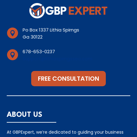
Po Box 1337 Lithia Spirngs

Ga 30122
678-653-0237

Support@lithiaspirngsseo.com
FREE CONSULTATION
ABOUT US
At GBPExpert, we’re dedicated to guiding your business