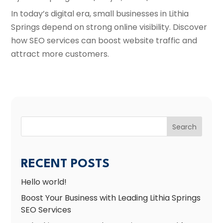
In today’s digital era, small businesses in Lithia
Springs depend on strong online visibility. Discover
how SEO services can boost website traffic and
attract more customers.
Search
RECENT POSTS
Hello world!
Boost Your Business with Leading Lithia Springs
SEO Services