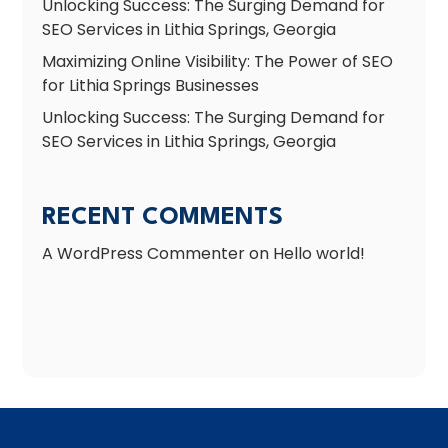
Unlocking Success: The Surging Demand for
SEO Services in Lithia Springs, Georgia
Maximizing Online Visibility: The Power of SEO
for Lithia Springs Businesses
Unlocking Success: The Surging Demand for
SEO Services in Lithia Springs, Georgia
RECENT COMMENTS
A WordPress Commenter
on
Hello world!