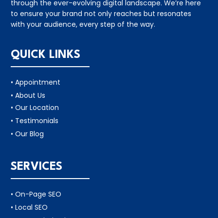
through the ever-evolving digital landscape. We’re here
to ensure your brand not only reaches but resonates
with your audience, every step of the way.
QUICK LINKS
• Appointment
• About Us
• Our Location
• Testimonials
• Our Blog
SERVICES
• On-Page SEO
• Local SEO