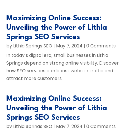
Maximizing Online Success:
Unveiling the Power of Lithia
Springs SEO Services
by
Lithia Springs SEO
|
May 7, 2024
| 0 Comments
In today’s digital era, small businesses in Lithia
Springs depend on strong online visibility. Discover
how SEO services can boost website traffic and
attract more customers.
Maximizing Online Success:
Unveiling the Power of Lithia
Springs SEO Services
by
Lithia Springs SEO
|
May 7, 2024
| 0 Comments