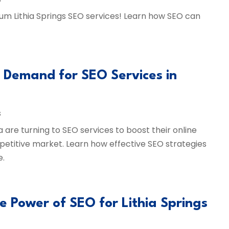
ium Lithia Springs SEO services! Learn how SEO can
g Demand for SEO Services in
s
a are turning to SEO services to boost their online
petitive market. Learn how effective SEO strategies
e.
he Power of SEO for Lithia Springs