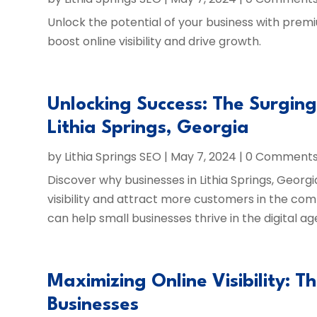
Unlock the potential of your business with prem
boost online visibility and drive growth.
Unlocking Success: The Surgin
Lithia Springs, Georgia
by
Lithia Springs SEO
|
May 7, 2024
| 0 Comment
Discover why businesses in Lithia Springs, Georgi
visibility and attract more customers in the com
can help small businesses thrive in the digital ag
Maximizing Online Visibility: T
Businesses