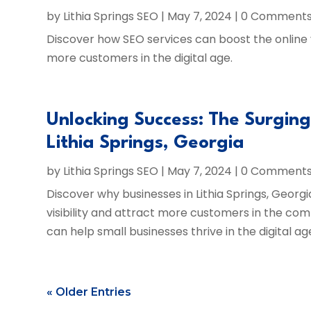
by
Lithia Springs SEO
|
May 7, 2024
| 0 Comment
Discover how SEO services can boost the online vis
more customers in the digital age.
Unlocking Success: The Surgin
Lithia Springs, Georgia
by
Lithia Springs SEO
|
May 7, 2024
| 0 Comment
Discover why businesses in Lithia Springs, Georgi
visibility and attract more customers in the com
can help small businesses thrive in the digital ag
« Older Entries