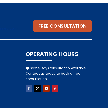
FREE CONSULTATION
gsseo.com
OPERATING HOURS
Same Day Consultation Available.

Contact us today to book a free
consultation.