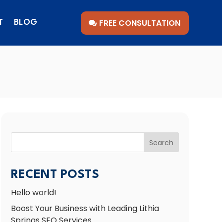
FREE CONSULTATION
T
BLOG
Search
RECENT POSTS
Hello world!
Boost Your Business with Leading Lithia
Springs SEO Services