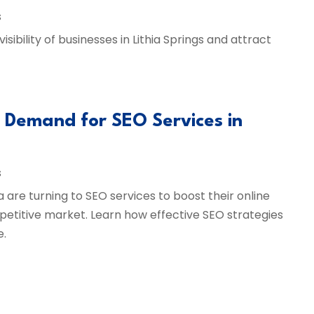
s
ibility of businesses in Lithia Springs and attract
g Demand for SEO Services in
s
a are turning to SEO services to boost their online
petitive market. Learn how effective SEO strategies
e.