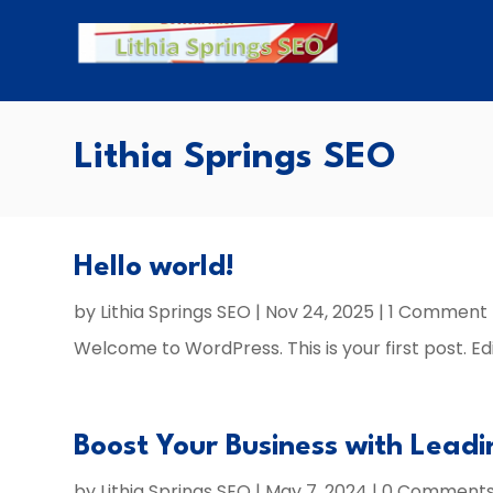
Lithia Springs SEO
Hello world!
by
Lithia Springs SEO
|
Nov 24, 2025
| 1 Comment
Welcome to WordPress. This is your first post. Edit
Boost Your Business with Leadi
by
Lithia Springs SEO
|
May 7, 2024
| 0 Comment