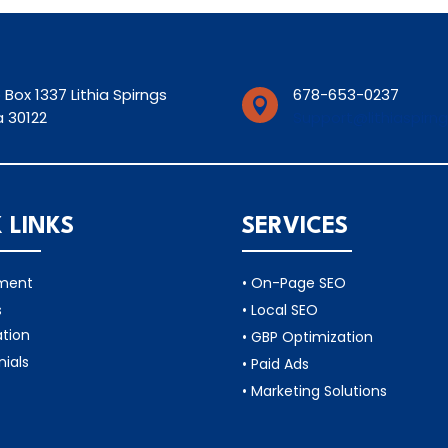
 Box 1337 Lithia Spirngs
678-653-0237

 30122
Support@lithiaspirn
 LINKS
SERVICES
tment
• On-Page SEO
s
• Local SEO
ation
• GBP Optimization
nials
• Paid Ads
• Marketing Solutions