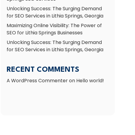
Unlocking Success: The Surging Demand
for SEO Services in Lithia Springs, Georgia
Maximizing Online Visibility: The Power of
SEO for Lithia Springs Businesses
Unlocking Success: The Surging Demand
for SEO Services in Lithia Springs, Georgia
RECENT COMMENTS
A WordPress Commenter
on
Hello world!