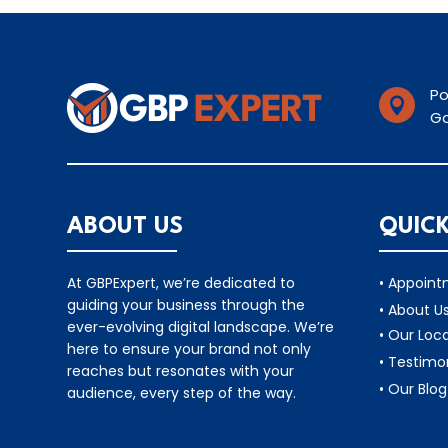
Po

Ga
ABOUT US
QUICK
At GBPExpert, we’re dedicated to
• Appoin
guiding your business through the
• About U
ever-evolving digital landscape. We’re
• Our Loc
here to ensure your brand not only
• Testimo
reaches but resonates with your
• Our Blog
audience, every step of the way.