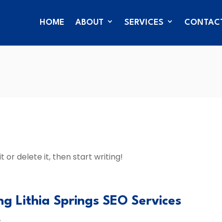
HOME
ABOUT
SERVICES
CONTAC
 or delete it, then start writing!
ng Lithia Springs SEO Services
s