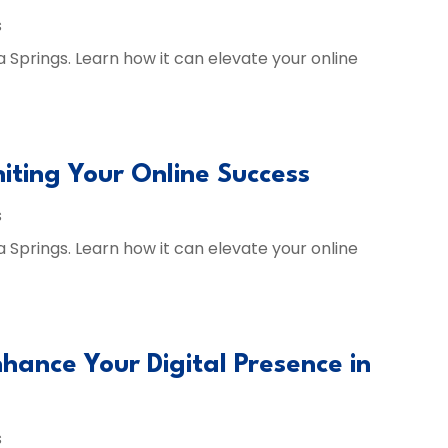
s
a Springs. Learn how it can elevate your online
niting Your Online Success
s
a Springs. Learn how it can elevate your online
hance Your Digital Presence in
s