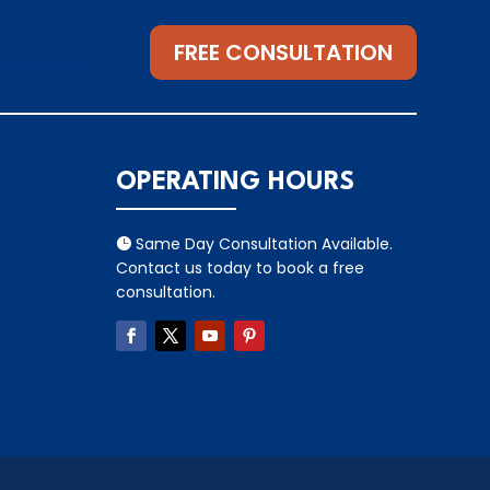
FREE CONSULTATION
gsseo.com
OPERATING HOURS
Same Day Consultation Available.

Contact us today to book a free
consultation.