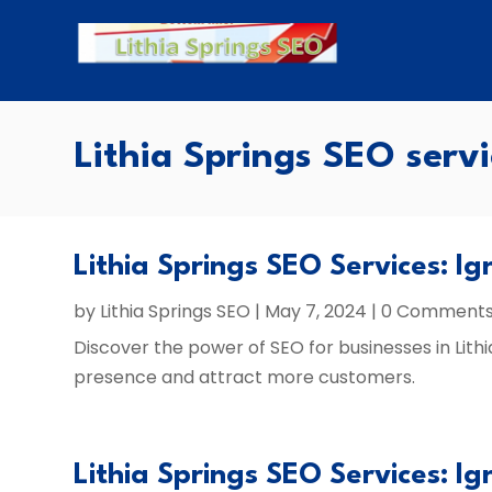
Lithia Springs SEO servi
Lithia Springs SEO Services: Ig
by
Lithia Springs SEO
|
May 7, 2024
| 0 Comment
Discover the power of SEO for businesses in Lithi
presence and attract more customers.
Lithia Springs SEO Services: Ig