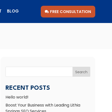
FREE CONSULTATION
T
BLOG
Search
RECENT POSTS
Hello world!
Boost Your Business with Leading Lithia
Springs SEO Services