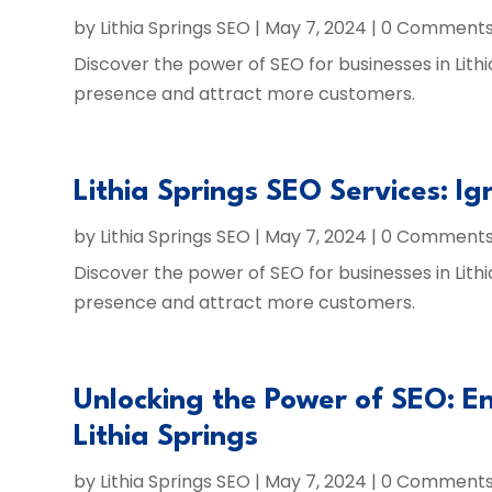
by
Lithia Springs SEO
|
May 7, 2024
| 0 Comment
Discover the power of SEO for businesses in Lithi
presence and attract more customers.
Lithia Springs SEO Services: Ig
by
Lithia Springs SEO
|
May 7, 2024
| 0 Comment
Discover the power of SEO for businesses in Lithi
presence and attract more customers.
Unlocking the Power of SEO: En
Lithia Springs
by
Lithia Springs SEO
|
May 7, 2024
| 0 Comment