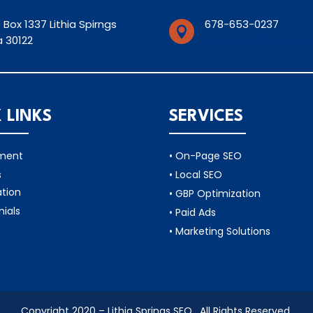
 Box 1337 Lithia Spirngs
678-653-0237

 30122
Support@lithiaspirn
 LINKS
SERVICES
tment
• On-Page SEO
s
• Local SEO
ation
• GBP Optimization
nials
• Paid Ads
• Marketing Solutions
Copyright 2020 – Lithia Springs SEO . All Rights Reserved.