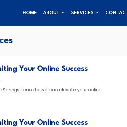
HOME
ABOUT
SERVICES
CONTAC
ces
niting Your Online Success
s
a Springs. Learn how it can elevate your online
niting Your Online Success