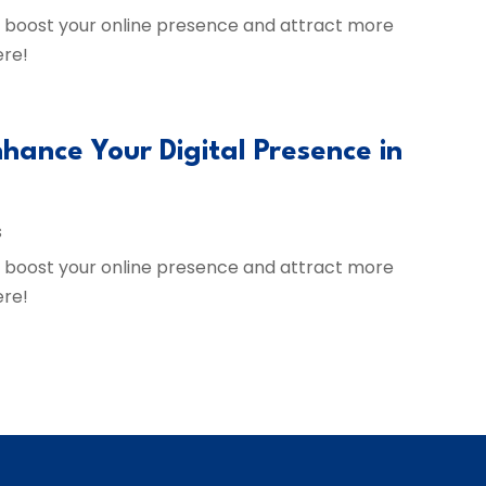
to boost your online presence and attract more
ere!
hance Your Digital Presence in
s
to boost your online presence and attract more
ere!