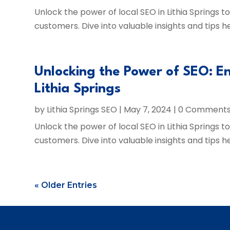
Unlock the power of local SEO in Lithia Springs 
customers. Dive into valuable insights and tips h
Unlocking the Power of SEO: En
Lithia Springs
by
Lithia Springs SEO
|
May 7, 2024
| 0 Comment
Unlock the power of local SEO in Lithia Springs 
customers. Dive into valuable insights and tips h
« Older Entries