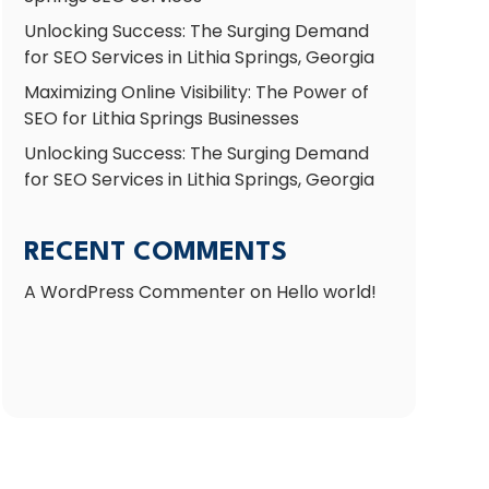
Unlocking Success: The Surging Demand
for SEO Services in Lithia Springs, Georgia
Maximizing Online Visibility: The Power of
SEO for Lithia Springs Businesses
Unlocking Success: The Surging Demand
for SEO Services in Lithia Springs, Georgia
RECENT COMMENTS
A WordPress Commenter
on
Hello world!