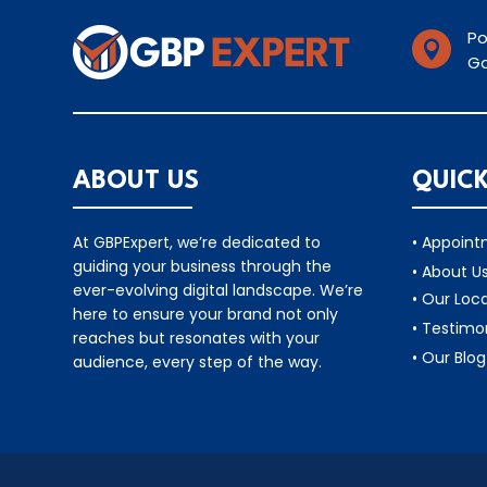
Po

Ga
ABOUT US
QUICK
At GBPExpert, we’re dedicated to
• Appoin
guiding your business through the
• About U
ever-evolving digital landscape. We’re
• Our Loc
here to ensure your brand not only
• Testimo
reaches but resonates with your
• Our Blog
audience, every step of the way.